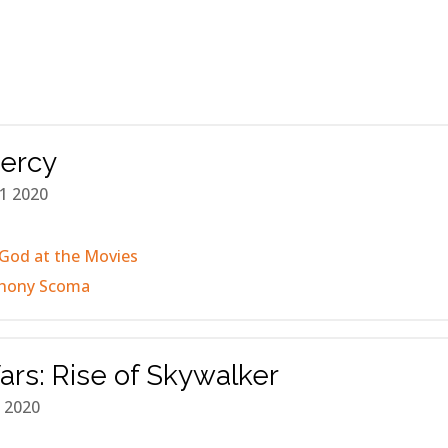
Mercy
1 2020
God at the Movies
hony Scoma
ars: Rise of Skywalker
 2020