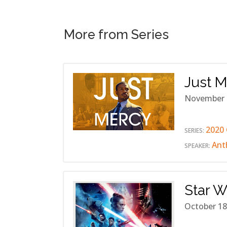
More from Series
Just 
November 
2020 
SERIES:
Ant
SPEAKER:
Star W
October 18