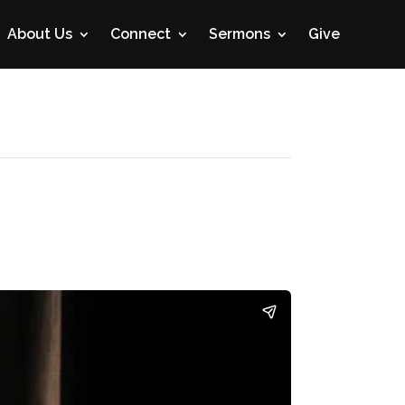
About Us
Connect
Sermons
Give