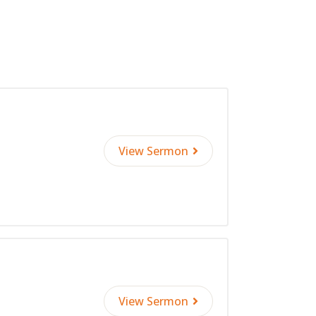
decrease
volume.
View Sermon
View Sermon