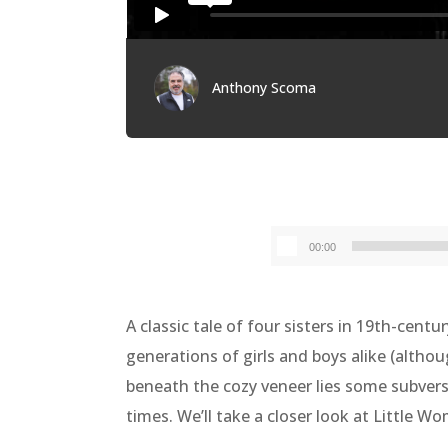
Anthony Scoma
00:00
A classic tale of four sisters in 19th-cen
generations of girls and boys alike (althou
beneath the cozy veneer lies some subversi
times. We’ll take a closer look at Little W