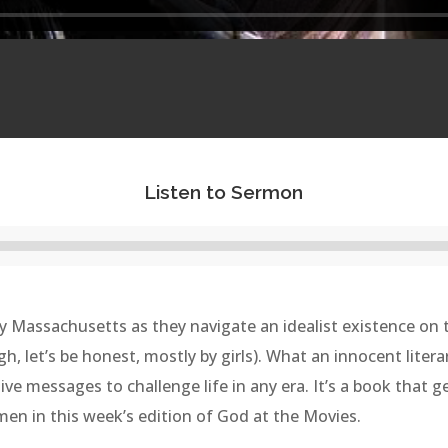
Listen to Sermon
Audio
Player
tury Massachusetts as they navigate an idealist existence on
gh, let’s be honest, mostly by girls). What an innocent liter
ve messages to challenge life in any era. It’s a book that g
omen in this week’s edition of God at the Movies.