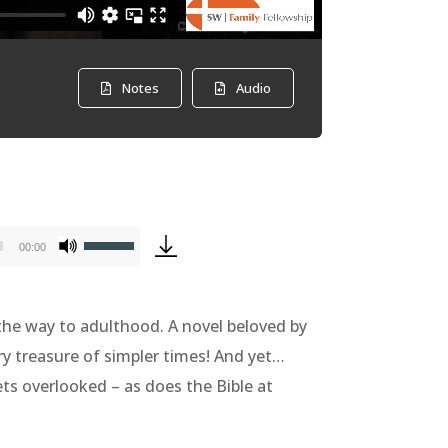
Notes
Audio
Use
00:00
Up/Down
Arrow
 the way to adulthood. A novel beloved by
keys
ary treasure of simpler times! And yet…
to
ets overlooked – as does the Bible at
increase
or