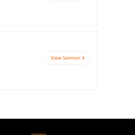
View Sermon