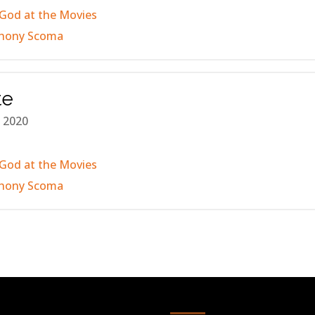
God at the Movies
hony Scoma
te
 2020
God at the Movies
hony Scoma