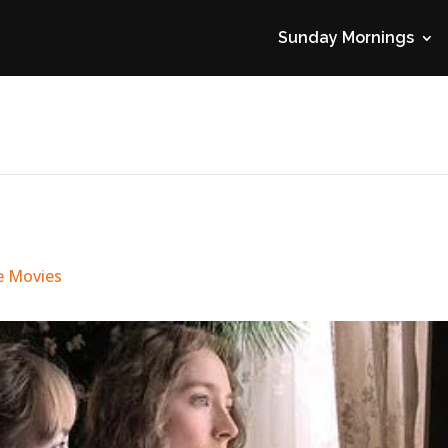
Sunday Mornings
e Movies