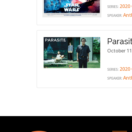
2020 
SERIES:
Ant
SPEAKER:
Parasi
October 11
2020 
SERIES:
Ant
SPEAKER: