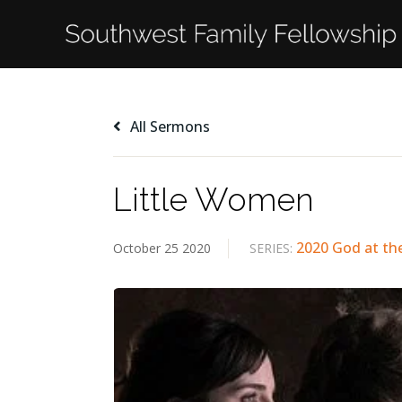
All Sermons
Little Women
2020 God at th
October 25 2020
SERIES: