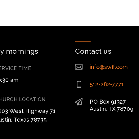
y mornings
Contact us

info@swff.com
ERVICE TIME
0:30 am

512-282-7771
HURCH LOCATION

PO Box 91327
Austin, TX 78709
203 West Highway 71
ustin, Texas 78735