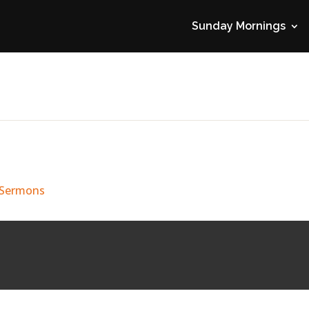
Sunday Mornings
 Sermons