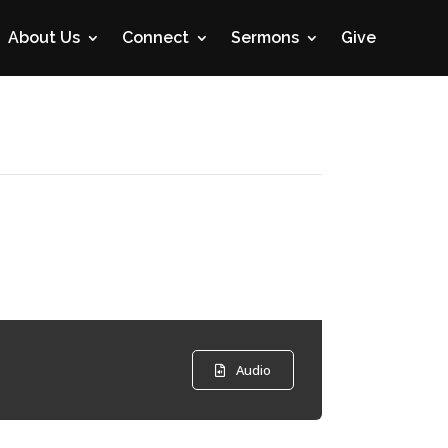
About Us
Connect
Sermons
Give
Audio