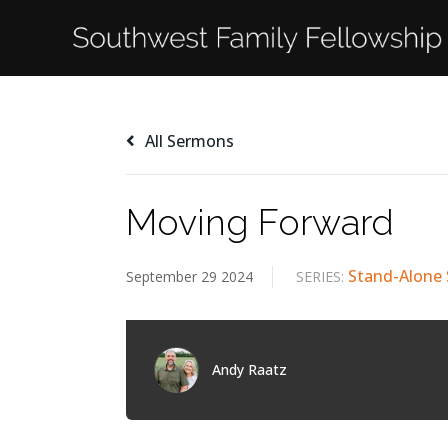
All Sermons
Moving Forward
Stand-Alone
September 29 2024
SERIES:
Andy Raatz