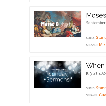
Moses
September
Stan
SERIES:
Mik
SPEAKER:
When 
July 21 202
Stan
SERIES:
Gue
SPEAKER: