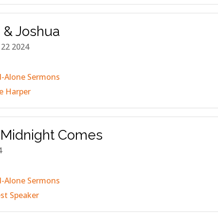
 & Joshua
 22 2024
d-Alone Sermons
e Harper
Midnight Comes
4
d-Alone Sermons
st Speaker