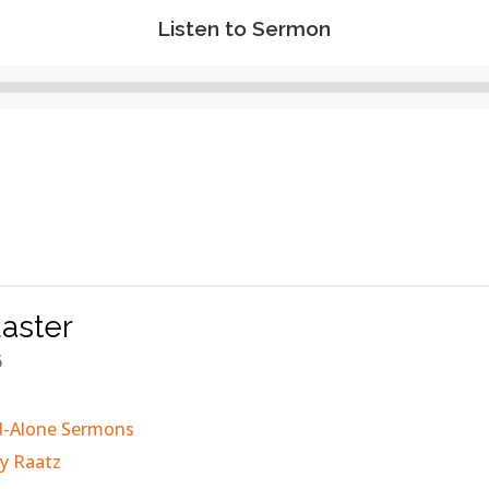
Listen to Sermon
Audio
Player
aster
6
d-Alone Sermons
y Raatz