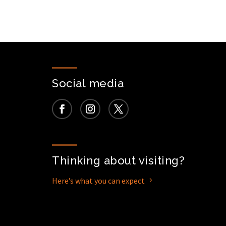
Social media
Thinking about visiting?
Here’s what you can expect
5