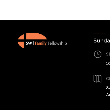
Sunda
}
S
1

C
8
A