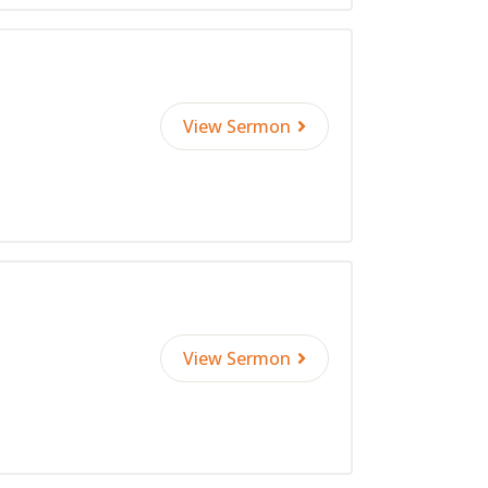
View Sermon
View Sermon