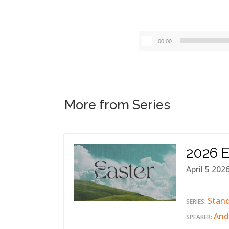
00:00
More from Series
2026 E
April 5 202
Stan
SERIES:
And
SPEAKER: