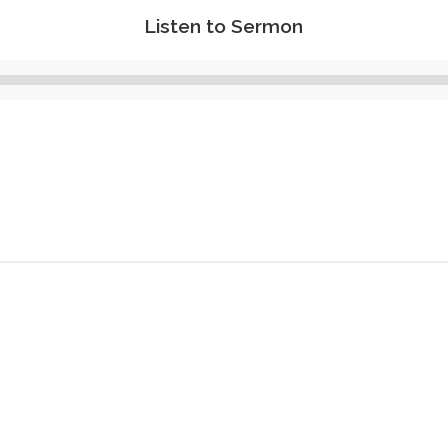
Listen to Sermon
Audio
Player