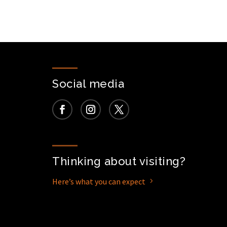
Social media
Thinking about visiting?
Here’s what you can expect
5