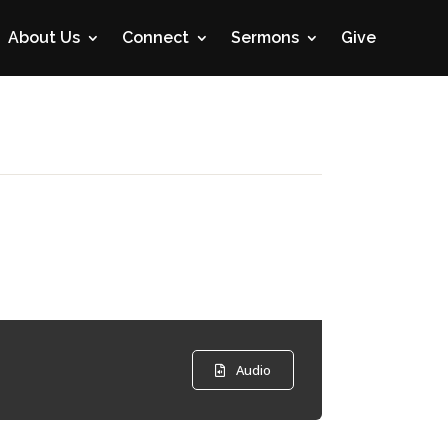
About Us
Connect
Sermons
Give
Audio