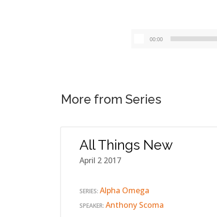
00:00
More from Series
All Things New
April 2 2017
Alpha Omega
SERIES:
Anthony Scoma
SPEAKER: