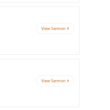
View Sermon
View Sermon