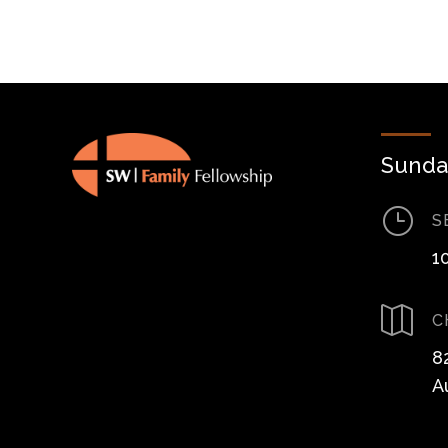
Sunda
}
S
1

C
8
A