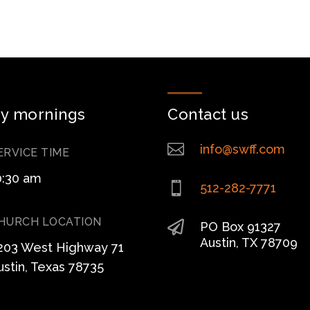
y mornings
Contact us

info@swff.com
ERVICE TIME
0:30 am

512-282-7771
HURCH LOCATION

PO Box 91327
Austin, TX 78709
203 West Highway 71
ustin, Texas 78735