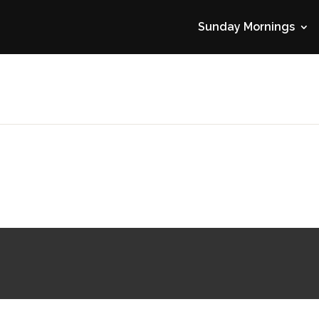
Sunday Mornings