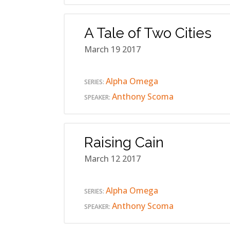
A Tale of Two Cities
March 19 2017
Alpha Omega
SERIES:
Anthony Scoma
SPEAKER:
Raising Cain
March 12 2017
Alpha Omega
SERIES:
Anthony Scoma
SPEAKER: