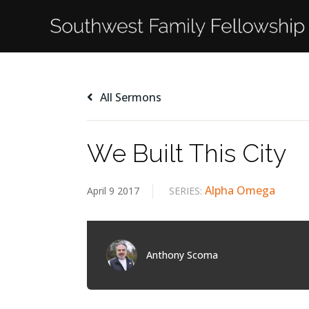
All Sermons
We Built This City
Alpha Omega
April 9 2017
SERIES:
Anthony Scoma