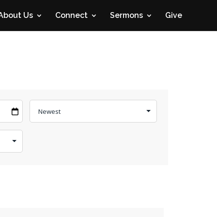
About Us
Connect
Sermons
Give