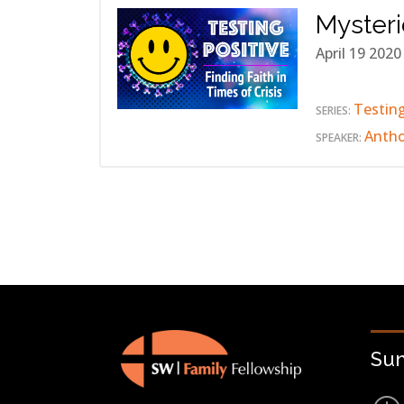
Myster
April 19 2020
Testing
SERIES:
Anth
SPEAKER:
Su