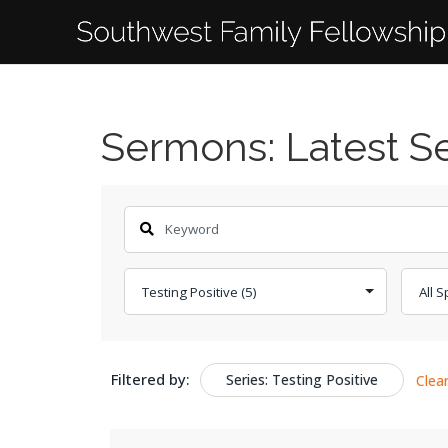
Sermons: Latest 
Filtered by:
Series: Testing Positive
Clea