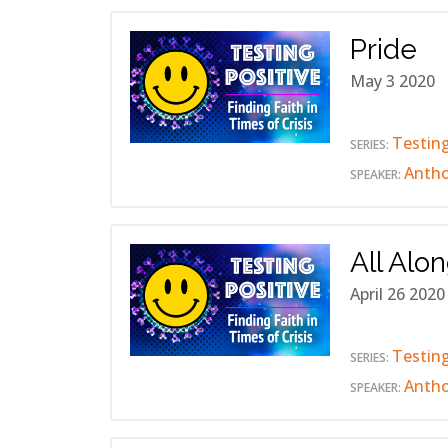
Pride
May 3 2020
Testing
SERIES:
Anth
SPEAKER:
All Alo
April 26 2020
Testing
SERIES:
Anth
SPEAKER: