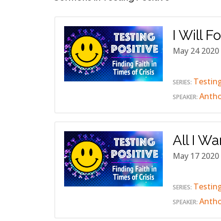
I Will F
May 24 2020
Testing
SERIES:
Anth
SPEAKER:
All I Wa
May 17 2020
Testing
SERIES:
Anth
SPEAKER: