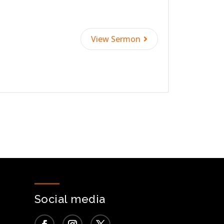
View Sermon
Social media