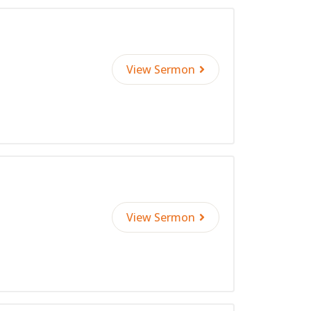
View Sermon
View Sermon