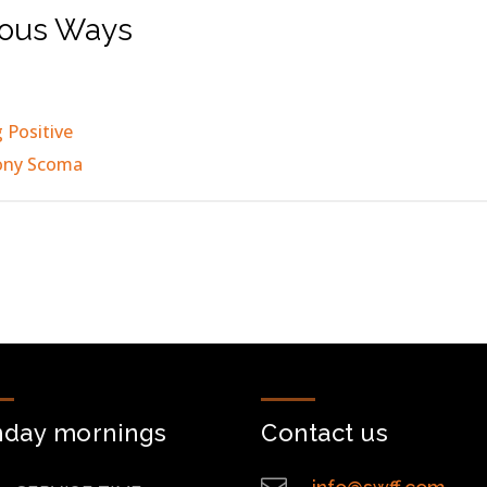
ious Ways
 Positive
ony Scoma
nday mornings
Contact us