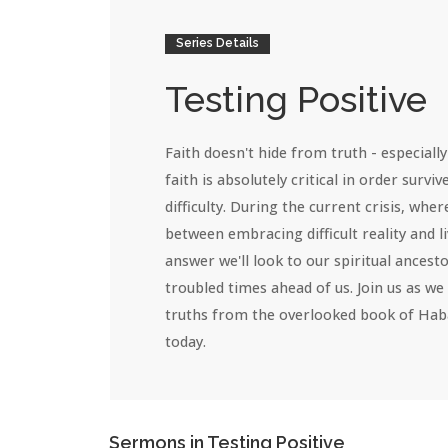
Series Details
Testing Positive
Faith doesn't hide from truth - especially 
faith is absolutely critical in order surviv
difficulty. During the current crisis, wher
between embracing difficult reality and li
answer we'll look to our spiritual ances
troubled times ahead of us. Join us as we
truths from the overlooked book of Haba
today.
Sermons in
Testing Positive