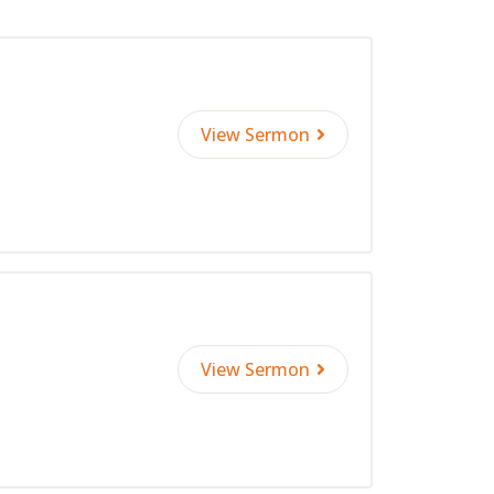
View Sermon
View Sermon