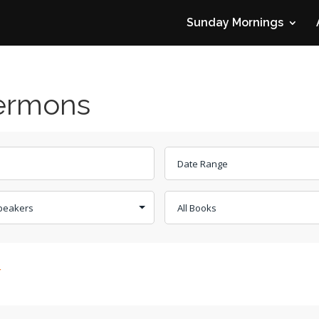
Sunday Mornings
Sermons
r