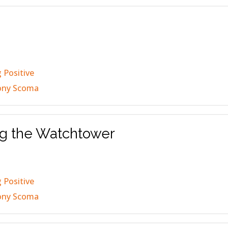
 Positive
ony Scoma
ng the Watchtower
 Positive
ony Scoma