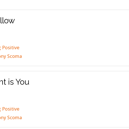
ollow
 Positive
ony Scoma
nt is You
 Positive
ony Scoma