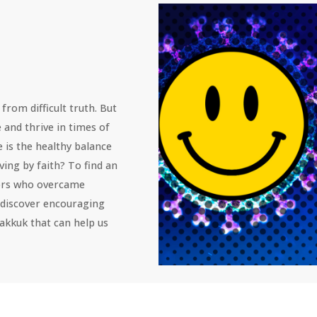
from difficult truth. But 
e and thrive in times of 
e is the healthy balance 
ving by faith? To find an 
tors who overcame 
 discover encouraging 
kkuk that can help us 